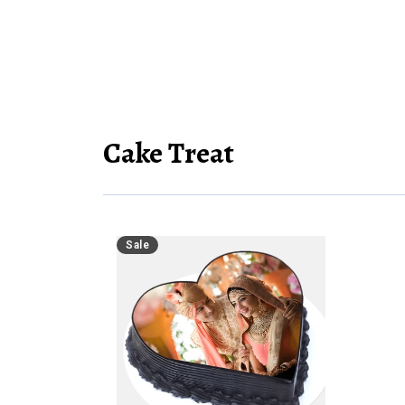
Cake Treat
Sale