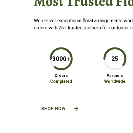
Most Trusted Flo
We deliver exceptional floral arrangements wor
orders with 25+ trusted partners for customer sa
3000+
25
Orders
Partners
Completed
Worldwide
arrow_forward
SHOP NOW