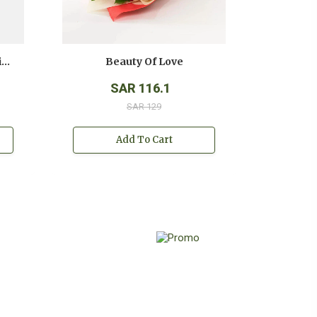
Anniversary White And Pink Roses Bouquet
Beauty Of Love
SAR 116.1
SAR 129
Add To Cart