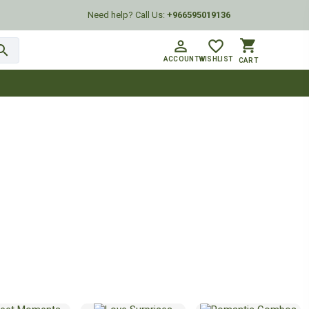
Need help? Call Us:
+966595019136
shopping_cart
person_outline
favorite_border
arch
ACCOUNT
WISHLIST
CART