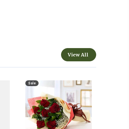
View All
Sale