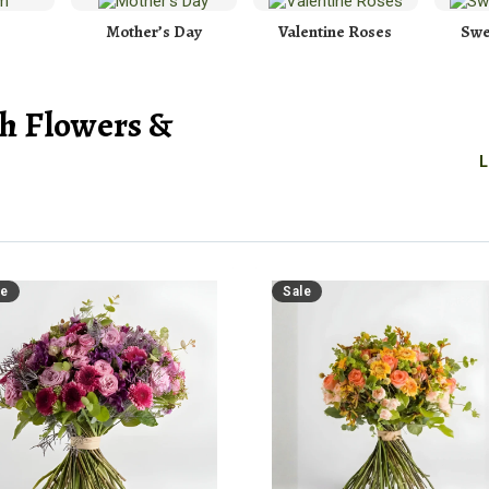
Mother’s Day
Valentine Roses
Swe
h Flowers &
L
le
Sale