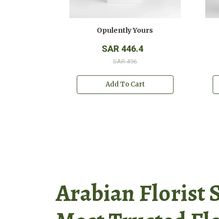
y Yours
Opulently Yours
540
SAR 446.4
 600
SAR 496
o Cart
Add To Cart
Arabian Florist 