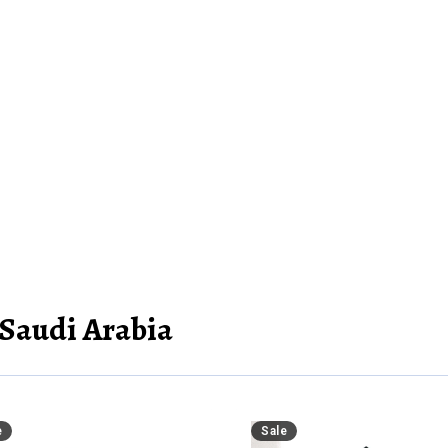
 Saudi Arabia
e
Sale