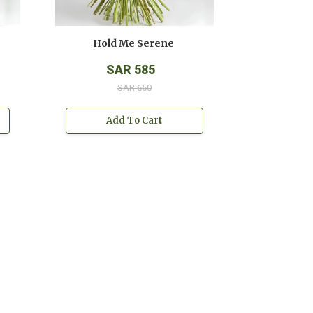
Hold Me Serene
Hold Me
SAR 585
SAR
SAR 650
SAR
Add To Cart
Add T