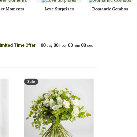
et Moments
Love Surprises
Romantic Combos
imited Time Offer
00
00
00
00
day
hour
min
sec
Sale
Sale