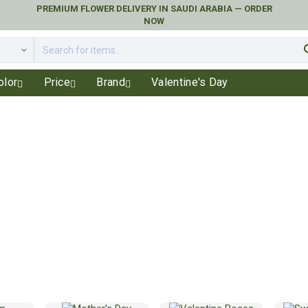
PREMIUM FLOWER DELIVERY IN SAUDI ARABIA — ORDER
NOW
se
olor
Price
Brand
Valentine's Day