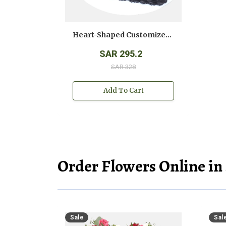
Heart-Shaped Customized Photo Cake
SAR 295.2
SAR 328
Add To Cart
Order Flowers Online in
Sale
Sal