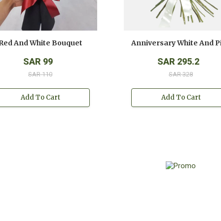
Red And White Bouquet
SAR 99
SAR 295.2
SAR 110
SAR 328
Add To Cart
Add To Cart