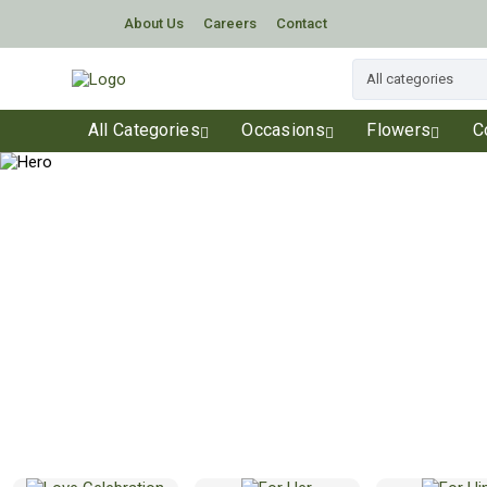
About Us
Careers
Contact
All Categories
Occasions
Flowers
C