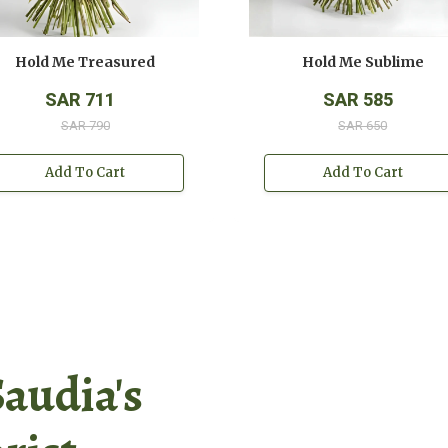
Hold Me Treasured
Hold Me Sublime
SAR 711
SAR 585
SAR 790
SAR 650
Add To Cart
Add To Cart
Saudia's