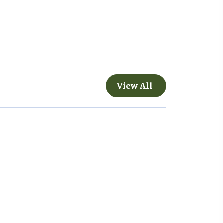
View All