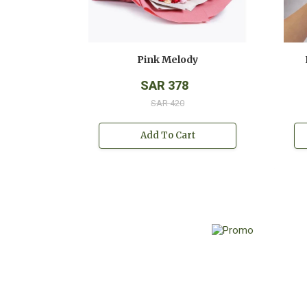
Pink Melody
SAR 378
SAR 420
Add To Cart