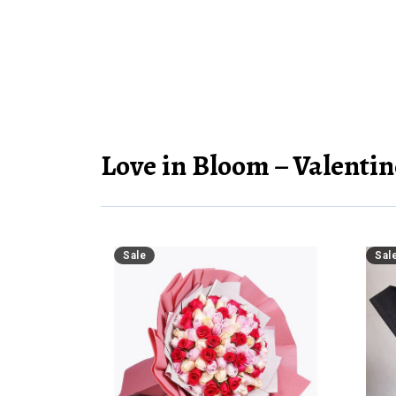
Love in Bloom – Valentin
Sale
Sal