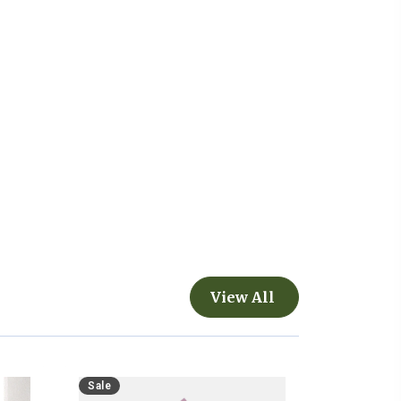
View All
Sale