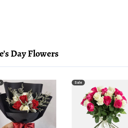
e’s Day Flowers
e
Sale