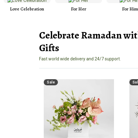
Love Celebration
For Her
For Him
Celebrate Ramadan wit
Gifts
Fast world wide delivery and 24/7 support.
Sale
Sa